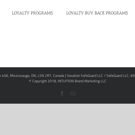
LOYALTY PROGRAMS
LOYALTY BUY BACK PROGRAMS
te 406, Mississauga, ON, L5N 2R7, Canada | Vacation SafeGuard LLC / SafeGuard LLC, 6
© Copyright 2018,
INTUITION Brand Marketing LLC
Facebook
Email