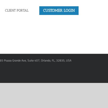
CUSTOMER LOGIN
CLIENT PORTAL
965 Piazza Grande Ave, Suite 407, Orlando, FL, 32835, USA