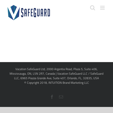
Skip
to
content
Vacation SafeGuard Ltd, 2000 Argentia Road, Plaza 5, Suite 406,
Mississauga, ON, L5N 2R7, Canada | Vacation SafeGuard LLC / SafeGuard
LLC, 6965 Piazza Grande Ave, Suite 407, Orlando, FL, 32835, USA
© Copyright 2018,
INTUITION Brand Marketing LLC
Facebook
Email