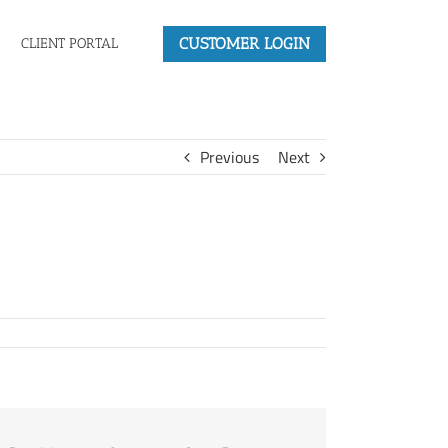
CUSTOMER LOGIN
CLIENT PORTAL
Previous
Next