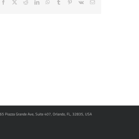
Facebook
X
Reddit
LinkedIn
WhatsApp
Tumblr
Pinterest
Vk
Email
965 Piazza Grande Ave, Suite 407, Orlando, FL, 32835, USA