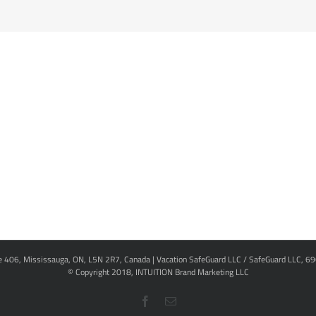
te 406, Mississauga, ON, L5N 2R7, Canada | Vacation SafeGuard LLC / SafeGuard LLC, 6
© Copyright 2018,
INTUITION Brand Marketing LLC
Facebook
Email