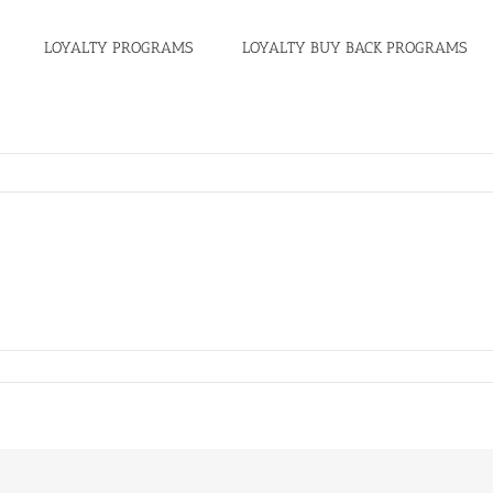
LOYALTY PROGRAMS
LOYALTY BUY BACK PROGRAMS