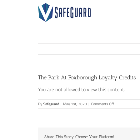
Skip
to
content
The Park At Foxborough Loyalty Credits
You are not allowed to view this content.
on
By
Safeguard
|
May 1st, 2020
|
Comments Off
The
Park
At
Foxborough
Loyalty
Share This Story, Choose Your Platform!
Credits