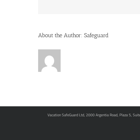
About the Author:
Safeguard
Vacation SafeGuard Ltd, 2000 Argentia Road, Plaza 5, Sui