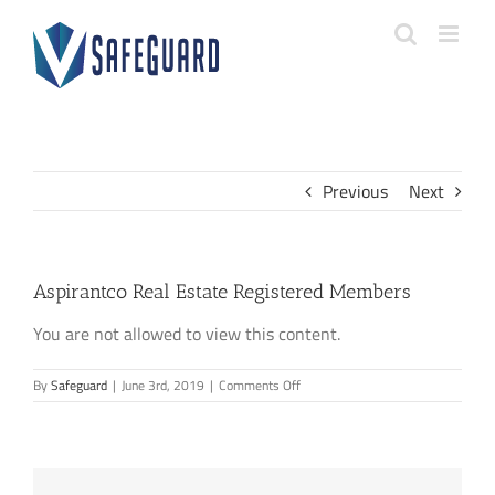
Skip
to
content
Previous
Next
Aspirantco Real Estate Registered Members
You are not allowed to view this content.
on
By
Safeguard
|
June 3rd, 2019
|
Comments Off
Aspirantco
Real
Estate
Registered
Members