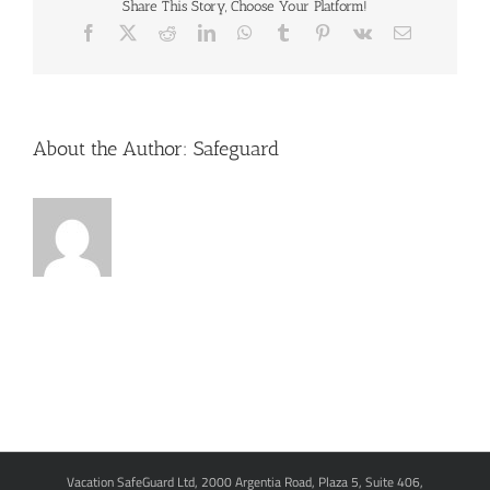
Share This Story, Choose Your Platform!
Facebook
X
Reddit
LinkedIn
WhatsApp
Tumblr
Pinterest
Vk
Email
About the Author:
Safeguard
Vacation SafeGuard Ltd, 2000 Argentia Road, Plaza 5, Suite 406,