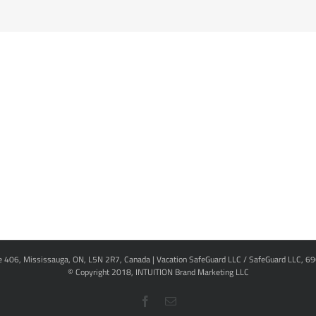
te 406, Mississauga, ON, L5N 2R7, Canada | Vacation SafeGuard LLC / SafeGuard LLC, 6
© Copyright 2018,
INTUITION Brand Marketing LLC
Facebook
Email