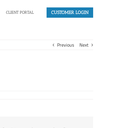
CUSTOMER LOGIN
CLIENT PORTAL
Previous
Next