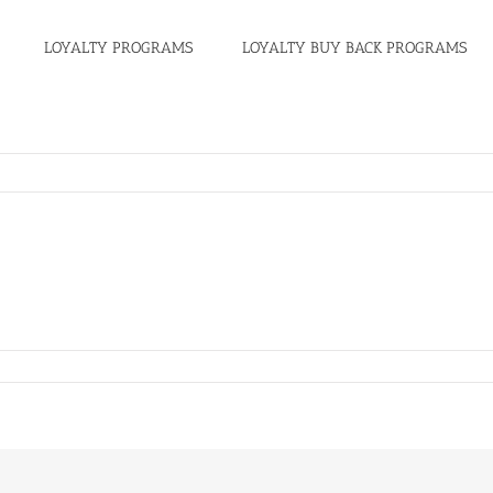
LOYALTY PROGRAMS
LOYALTY BUY BACK PROGRAMS