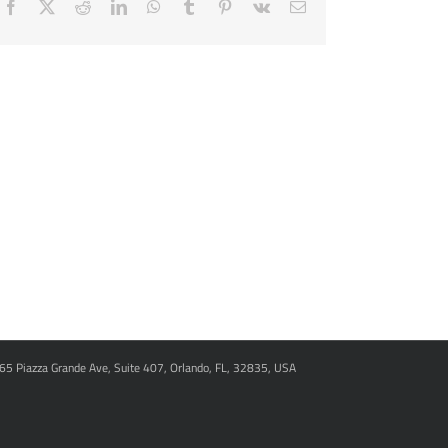
Facebook
X
Reddit
LinkedIn
WhatsApp
Tumblr
Pinterest
Vk
Email
965 Piazza Grande Ave, Suite 407, Orlando, FL, 32835, USA