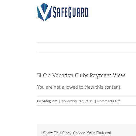
Skip
to
content
El Cid Vacation Clubs Payment View
You are not allowed to view this content.
on
By
Safeguard
|
November 7th, 2019
|
Comments Off
El
Cid
Vacation
Clubs
Payment
Share This Story, Choose Your Platform!
View