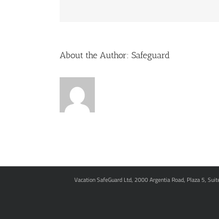
About the Author:
Safeguard
Vacation SafeGuard Ltd, 2000 Argentia Road, Plaza 5, Sui