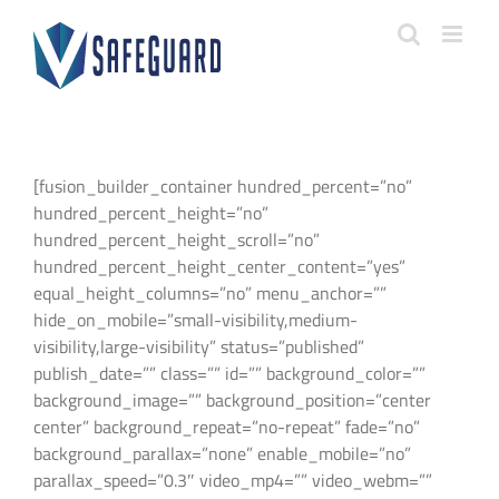
Skip
to
content
[fusion_builder_container hundred_percent=”no”
hundred_percent_height=”no”
hundred_percent_height_scroll=”no”
hundred_percent_height_center_content=”yes”
equal_height_columns=”no” menu_anchor=””
hide_on_mobile=”small-visibility,medium-
visibility,large-visibility” status=”published”
publish_date=”” class=”” id=”” background_color=””
background_image=”” background_position=”center
center” background_repeat=”no-repeat” fade=”no”
background_parallax=”none” enable_mobile=”no”
parallax_speed=”0.3″ video_mp4=”” video_webm=””