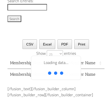
Search Entries:
CSV
Excel
PDF
Print
Show
entries
Loading data…
Membership Number
Lead Member Name
Membership Number
Membership Number
Lead Member Name
Lead Member Name
Membership Number
Lead Member Name
[/fusion_text][/fusion_builder_column]
[/fusion_builder_row][/fusion_builder_container]