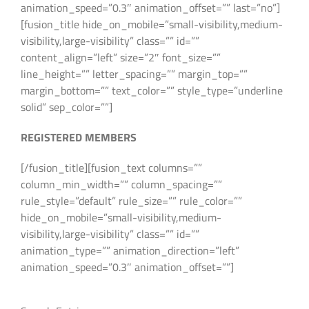
animation_speed=”0.3″ animation_offset=”” last=”no”]
[fusion_title hide_on_mobile=”small-visibility,medium-
visibility,large-visibility” class=”” id=””
content_align=”left” size=”2″ font_size=””
line_height=”” letter_spacing=”” margin_top=””
margin_bottom=”” text_color=”” style_type=”underline
solid” sep_color=””]
REGISTERED MEMBERS
[/fusion_title][fusion_text columns=””
column_min_width=”” column_spacing=””
rule_style=”default” rule_size=”” rule_color=””
hide_on_mobile=”small-visibility,medium-
visibility,large-visibility” class=”” id=””
animation_type=”” animation_direction=”left”
animation_speed=”0.3″ animation_offset=””]