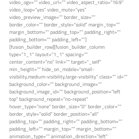
video_ogv=”” video_url=”” video_aspect_ratio=”16:9″
video_loop=”yes” video_mute=”yes”
video_preview_image=”” border_size=””
border_color=”” border_style=”solid” margin_top=””
margin_bottom=”” padding_top=”” padding_right=””
padding_bottom=”” padding_left=””]
[fusion_builder_row][fusion_builder_column
type=”1_1″ layout=”1_1″ spacing=””
center_content=”no” link=”” target=”_self”
min_height=”” hide_on_mobile=”small-
visibility,medium-visibility,large-visibility” class=”” id=””
background_color=”” background_image=””
background_image_id=”” background_position=”left
top” background_repeat=”no-repeat”
hover_type=”none” border_size=”0″ border_color=””
border_style=”solid” border_position=”all”
padding_top=”” padding_right=”” padding_bottom=””
padding_left=”” margin_top=”” margin_bottom=””
animation_type=”” animation_direction=”left”