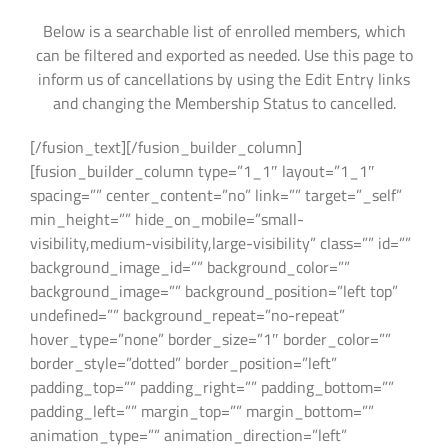
Below is a searchable list of enrolled members, which
can be filtered and exported as needed. Use this page to
inform us of cancellations by using the Edit Entry links
and changing the Membership Status to cancelled.
[/fusion_text][/fusion_builder_column]
[fusion_builder_column type=”1_1″ layout=”1_1″
spacing=”” center_content=”no” link=”” target=”_self”
min_height=”” hide_on_mobile=”small-
visibility,medium-visibility,large-visibility” class=”” id=””
background_image_id=”” background_color=””
background_image=”” background_position=”left top”
undefined=”” background_repeat=”no-repeat”
hover_type=”none” border_size=”1″ border_color=””
border_style=”dotted” border_position=”left”
padding_top=”” padding_right=”” padding_bottom=””
padding_left=”” margin_top=”” margin_bottom=””
animation_type=”” animation_direction=”left”