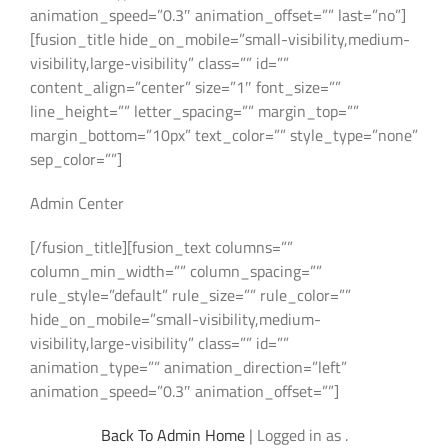
animation_speed=”0.3″ animation_offset=”” last=”no”]
[fusion_title hide_on_mobile=”small-visibility,medium-
visibility,large-visibility” class=”” id=””
content_align=”center” size=”1″ font_size=””
line_height=”” letter_spacing=”” margin_top=””
margin_bottom=”10px” text_color=”” style_type=”none”
sep_color=””]
Admin Center
[/fusion_title][fusion_text columns=””
column_min_width=”” column_spacing=””
rule_style=”default” rule_size=”” rule_color=””
hide_on_mobile=”small-visibility,medium-
visibility,large-visibility” class=”” id=””
animation_type=”” animation_direction=”left”
animation_speed=”0.3″ animation_offset=””]
Back To Admin Home
| Logged in as .